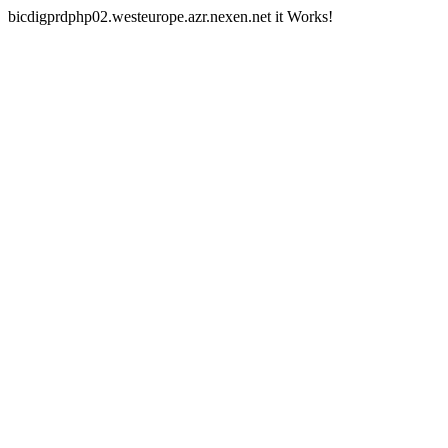
bicdigprdphp02.westeurope.azr.nexen.net it Works!